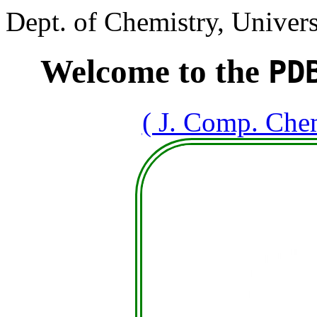
Dept. of Chemistry, Univers
Welcome to the
PD
( J. Comp. Che