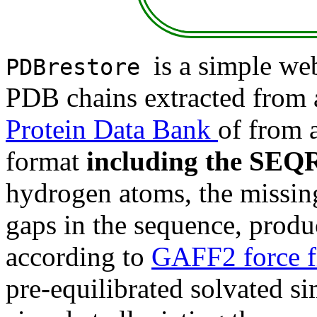
is a simple web
PDBrestore
PDB chains extracted from 
Protein Data Bank
of from 
format
including the SEQR
hydrogen atoms, the missing 
gaps in the sequence, produ
according to
GAFF2 force f
pre-equilibrated solvated s