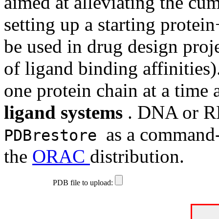
aimed at alleviating the c
setting up a starting protei
be used in drug design proje
of ligand binding affinities
one protein chain at a time
ligand systems
. DNA or RN
as a command-l
PDBrestore
the
ORAC
distribution.
PDB file to upload: