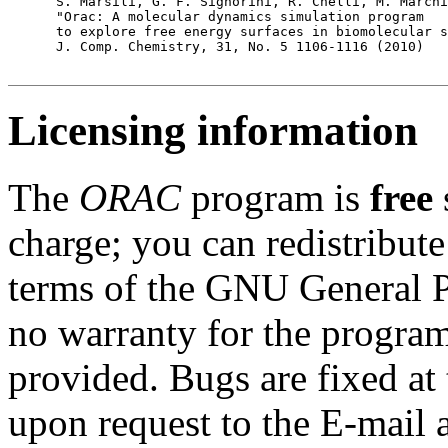
      S. Marsili, G. F. Signorini, R. Chelli, M. Marchi
      "Orac: A molecular dynamics simulation program 

      to explore free energy surfaces in biomolecular s
      J. Comp. Chemistry, 31, No. 5 1106-1116 (2010) 

Licensing information
The
ORAC
program is
free
charge; you can redistribute
terms of the GNU General P
no warranty for the program
provided. Bugs are fixed at 
upon request to the E-mail