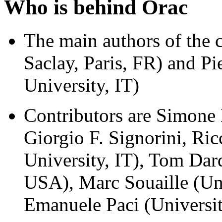
Who is behind Orac
The main authors of the
Saclay, Paris, FR) and Pi
University, IT)
Contributors are Simone
Giorgio F. Signorini, Ric
University, IT), Tom Da
USA), Marc Souaille (Uni
Emanuele Paci (Universi