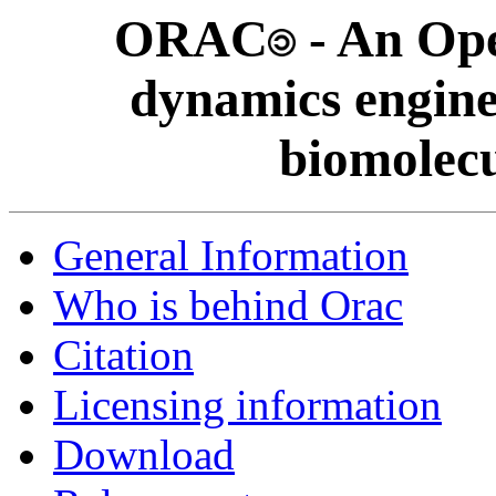
ORAC
- An Op
dynamics engine
biomolecu
General Information
Who is behind Orac
Citation
Licensing information
Download