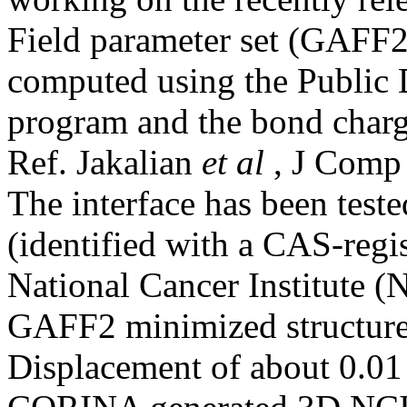
Field parameter set (GAFF
computed using the Public
program and the bond charg
Ref. Jakalian
et al
, J Comp
The interface has been tes
(identified with a CAS-regi
National Cancer Institute 
GAFF2 minimized structure
Displacement of about 0.01 