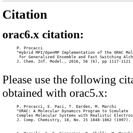
Citation
orac6.x citation:
      P. Procacci

      "Hybrid MPI/OpenMP Implementation of the ORAC Mol
       for Generalized Ensemble and Fast Switching Alch
      J. Chem. Inf. Model., 2016, 56 (6), pp 1117-1121

Please use the following cit
obtained with orac5.x:
      P. Procacci, E. Paci, T. Darden, M. Marchi

      "ORAC: A Molecular Dynamics Program to Simulate

      Complex Molecular Systems with Realistic Electros
      J. Comp. Chemistry, 18, No. 15 1848-1862 (1997).
