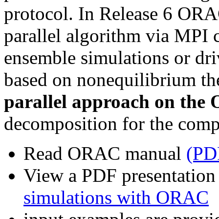
protocol. In Release 6 ORA
parallel algorithm via MPI
ensemble simulations or dri
based on nonequilibrium t
parallel approach on the
decomposition for the compu
Read ORAC manual
(PD
View a PDF presentatio
simulations with ORAC