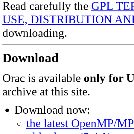
Read carefully the
GPL TE
USE, DISTRIBUTION A
downloading.
Download
Orac is available
only for 
archive at this site.
Download now:
the latest OpenMP/MPI