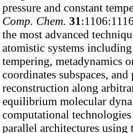
pressure and constant tempe
Comp. Chem.
31
:1106:1116
the most advanced techniqu
atomistic systems including
tempering, metadynamics on
coordinates subspaces, and 
reconstruction along arbitra
equilibrium molecular dynam
computational technologie
parallel architectures usin