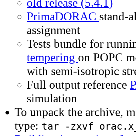
old release (5.4.1)
PrimaDORAC
stand-a
assignment
Tests bundle for runn
tempering
on POPC mo
with semi-isotropic str
Full output reference
P
simulation
To unpack the archive, mo
type:
tar -zxvf orac.x