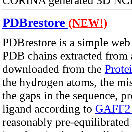
CORINA generated 3D NCI s
PDBrestore
(NEW!)
PDBrestore is a simple web i
PDB chains extracted from a
downloaded from the
Prote
the hydrogen atoms, the miss
the gaps in the sequence, p
ligand according to
GAFF2 f
reasonably pre-equilibrate