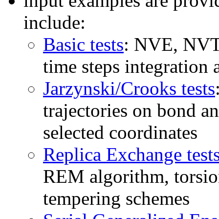
input examples are provi
include:
Basic tests
: NVE, NVT,
time steps integratio
Jarzynski/Crooks tests
trajectories on bond an
selected coordinates
Replica Exchange test
REM algorithm, torsio
tempering schemes