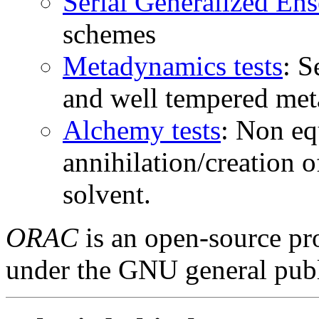
Serial Generalized Ens
schemes
Metadynamics tests
: S
and well tempered met
Alchemy tests
: Non eq
annihilation/creation o
solvent.
ORAC
is an open-source pro
under the GNU general publ