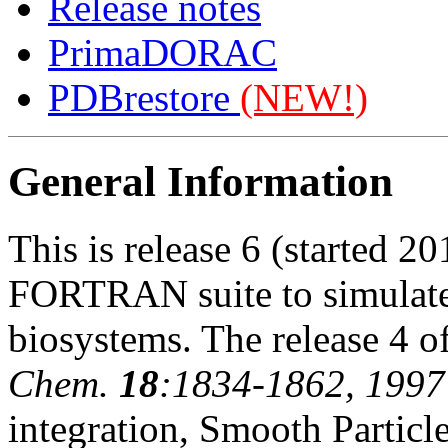
Release notes
PrimaDORAC
PDBrestore
(NEW!)
General Information
This is release 6 (started 2
FORTRAN suite to simulate 
biosystems. The release 4 o
Chem.
18
:1834-1862, 1997
integration, Smooth Partic