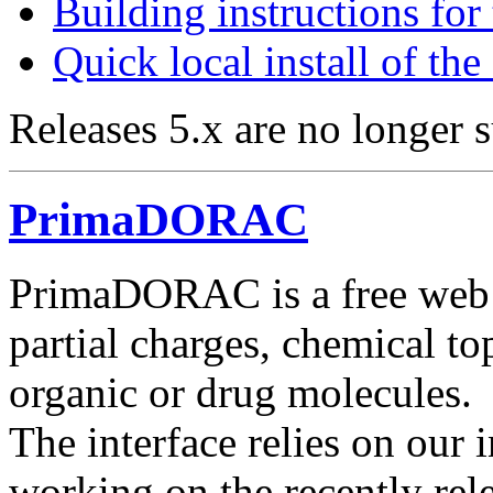
Building instructions fo
Quick local install of th
Releases 5.x are no longer 
PrimaDORAC
PrimaDORAC is a free web i
partial charges, chemical t
organic or drug molecules.
The interface relies on ou
working on the recently re