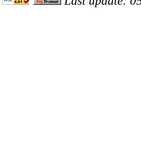
Last update: 0