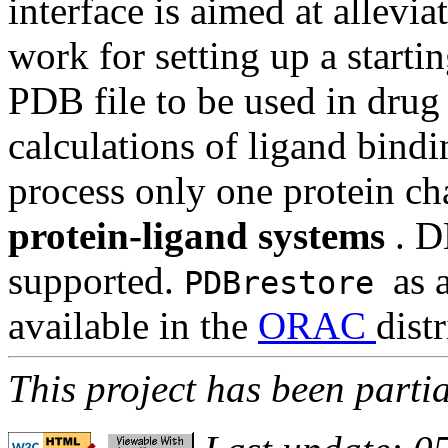
interface is aimed at allev
work for setting up a starti
PDB file to be used in drug 
calculations of ligand bindin
process only one protein ch
protein-ligand systems
. D
supported.
as 
PDBrestore
available in the
ORAC
dist
This project has been parti